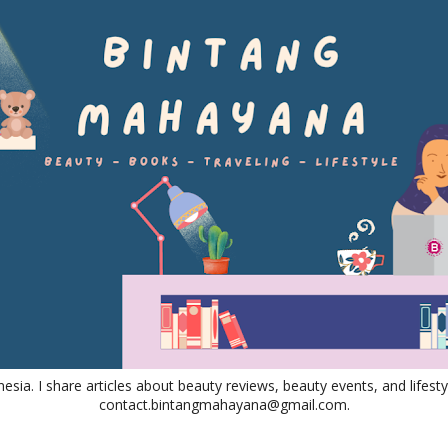
nesia. I share articles about beauty reviews, beauty events, and lifestyl
contact.bintangmahayana@gmail.com.