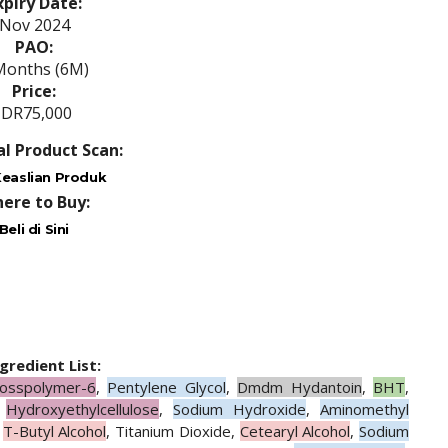
xpiry Date:
Nov 2024
PAO:
Months (6M)
Price:
IDR75,000
al Product Scan:
easlian Produk
ere to Buy:
Beli di Sini
ngredient List:
rosspolymer-6
,
Pentylene Glycol
,
Dmdm Hydantoin
,
BHT
,
,
Hydroxyethylcellulose
,
Sodium Hydroxide
,
Aminomethyl
,
T-Butyl Alcohol
, Titanium Dioxide,
Cetearyl Alcohol
,
Sodium