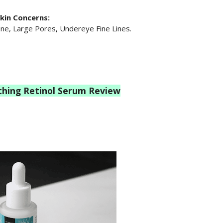
kin Concerns:
ne, Large Pores, Undereye Fine Lines.
thing Retinol Serum Review