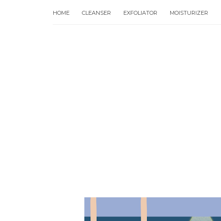
HOME
CLEANSER
EXFOLIATOR
MOISTURIZER