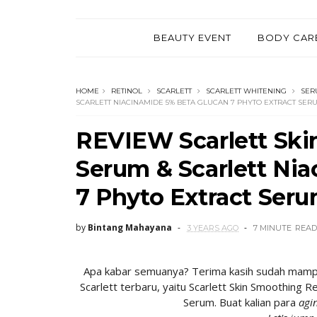
BEAUTY EVENT
BODY CAR
HOME
RETINOL
SCARLETT
SCARLETT WHITENING
SER
SCARLETT NIACINAMIDE 5% BETA GLUCAN 7 PHYTO EXTRACT SER
REVIEW Scarlett Ski
Serum & Scarlett Ni
7 Phyto Extract Ser
by
Bintang Mahayana
3 YEARS AGO
7 MINUTE
READ
Apa kabar semuanya? Terima kasih sudah mampir k
Scarlett terbaru, yaitu Scarlett Skin Smoothing 
Serum. Buat kalian para
agi