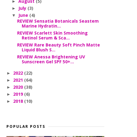
August
(5)
►
July
(3)
►
June
(4)
▼
REVIEW Sensatia Botanicals Seastem
Marine Hydratin...
REVIEW Scarlett Skin Smoothing
Retinol Serum & Sca...
REVIEW Rare Beauty Soft Pinch Matte
Liquid Blush S...
REVIEW Anessa Brightening UV
Sunscreen Gel SPF 50+...
2022
(22)
►
2021
(64)
►
2020
(38)
►
2019
(6)
►
2018
(10)
►
POPULAR POSTS