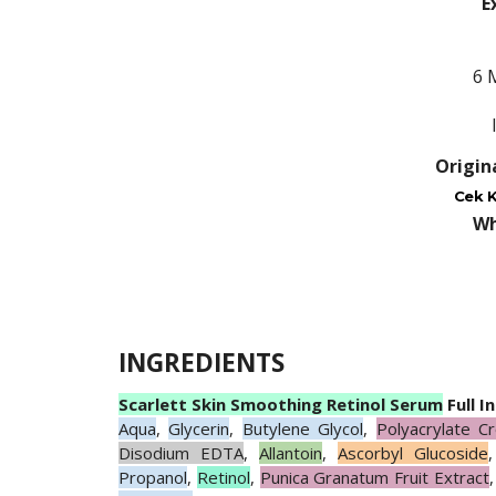
E
6 
Origin
Cek K
Wh
INGREDIENTS
Scarlett Skin Smoothing Retinol Serum
Full I
Aqua
,
Glycerin
,
Butylene Glycol
,
Polyacrylate C
Disodium EDTA
,
Allantoin
,
Ascorbyl Glucoside
Propanol
,
Retinol
,
Punica Granatum Fruit Extract