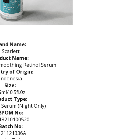
and Name:
Scarlett
oduct Name:
Smoothing Retinol Serum
try of Origin:
Indonesia
Size:
ml/ 0.5fl.0z
oduct Type:
 Serum (Night Only)
BPOM No:
18210100520
Batch No:
121121336A