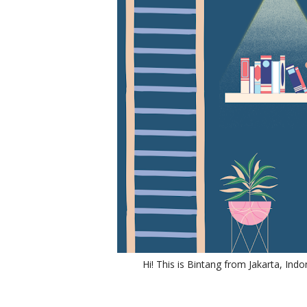
Hi! This is Bintang from Jakarta, Indo