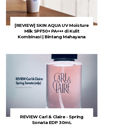
[REVIEW] SKIN AQUA UV Moisture
Milk SPF50+ PA+++ di Kulit
Kombinasi | Bintang Mahayana
REVIEW Carl & Claire - Spring
Sonata EDP 30mL