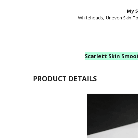
My S
Whiteheads, Uneven Skin To
Scarlett
Skin Smoo
PRODUCT DETAILS