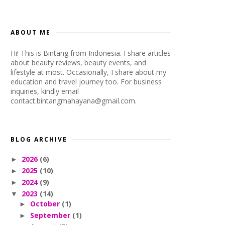
ABOUT ME
Hi! This is Bintang from Indonesia. I share articles
about beauty reviews, beauty events, and
lifestyle at most. Occasionally, I share about my
education and travel journey too. For business
inquiries, kindly email
contact.bintangmahayana@gmail.com.
BLOG ARCHIVE
2026
(6)
►
2025
(10)
►
2024
(9)
►
2023
(14)
▼
October
(1)
►
September
(1)
►