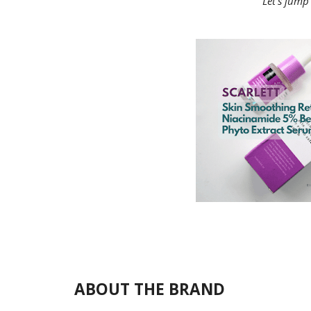
Let's jump 
ABOUT THE BRAND