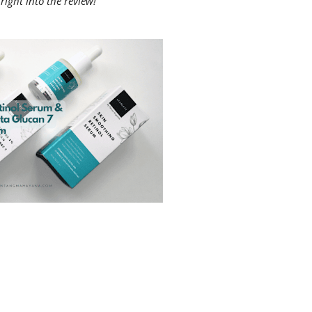
right into the review!