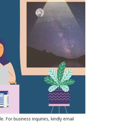
e. For business inquiries, kindly email