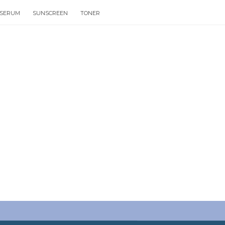
SERUM
SUNSCREEN
TONER