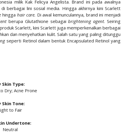
onesia milik Kak Felicya Angelista. Brand ini pada awalnya
l di berbagai lini sosial media. Hingga akhirnya kini Scarlett
e
hingga
hair care.
Di awal kemunculannya, brand ini menjadi
ient
berupa Glutathione sebagai
brightening agent
. Seiring
roduk Scarlett, kini Scarlett juga memperkenalkan berbagai
hkan dan menyehatkan kulit. Salah satu yang paling ditunggu
ing
seperti Retinol dalam bentuk Encapsulated Retinol yang
 Skin Type:
to Dry; Acne Prone
 Skin Tone:
ight to Fair
in Undertone:
Neutral