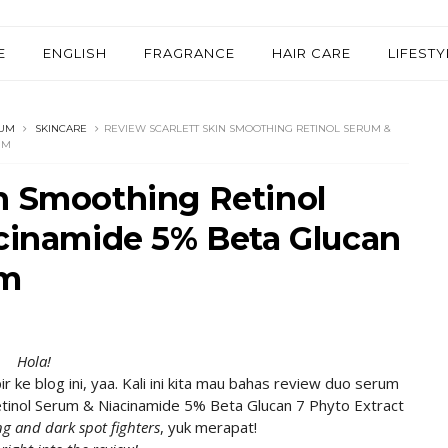
E
ENGLISH
FRAGRANCE
HAIR CARE
LIFESTY
UM
SKINCARE
REVIEW SCARLETT SKIN SMOOTHING RETINOL SERUM &
UM
n Smoothing Retinol
acinamide 5% Beta Glucan
um
Hola!
e blog ini, yaa. Kali ini kita mau bahas review duo serum
Retinol Serum & Niacinamide 5% Beta Glucan 7 Phyto Extract
ng and dark spot fighters
, yuk merapat!