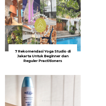
7 Rekomendasi Yoga Studio di
Jakarta Untuk Beginner dan
Reguler Practitioners