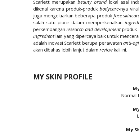
Scarlett merupakan
beauty brand
lokal asal Ind
dikenal karena produk-produk
bodycare
-nya vira
juga mengeluarkan beberapa produk
face skincar
salah satu pionir dalam memperkenalkan
ingred
perkembangan
research and development
produk-p
ingredient
lain yang dipercaya baik untuk mencera
adalah inovasi Scarlett berupa perawatan
anti-ag
akan dibahas lebih lanjut dalam
review
kali ini.
MY SKIN PROFILE
My
Normal 
My
L
My Sk