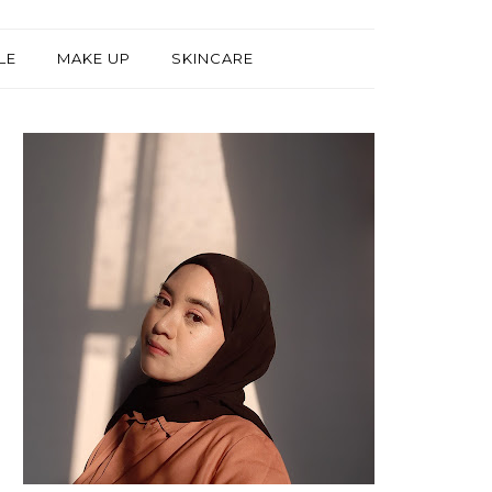
LE
MAKE UP
SKINCARE