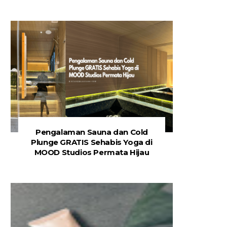
Pengalaman Sauna dan Cold
Plunge GRATIS Sehabis Yoga di
MOOD Studios Permata Hijau