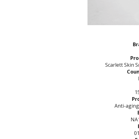
Br
Pr
Scarlett Skin 
Coun
15
Pr
Anti-aging
NA
0