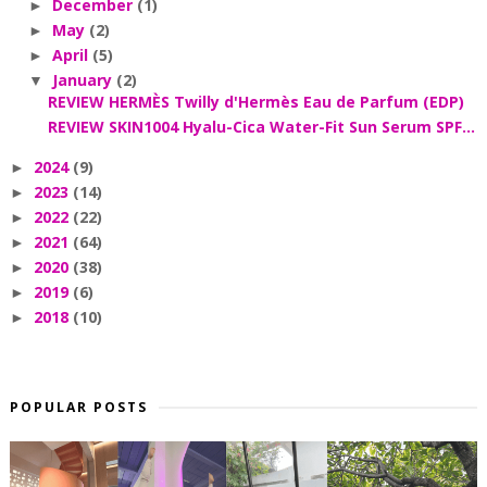
December
(1)
►
May
(2)
►
April
(5)
►
January
(2)
▼
REVIEW HERMÈS Twilly d'Hermès Eau de Parfum (EDP)
REVIEW SKIN1004 Hyalu-Cica Water-Fit Sun Serum SPF...
2024
(9)
►
2023
(14)
►
2022
(22)
►
2021
(64)
►
2020
(38)
►
2019
(6)
►
2018
(10)
►
POPULAR POSTS