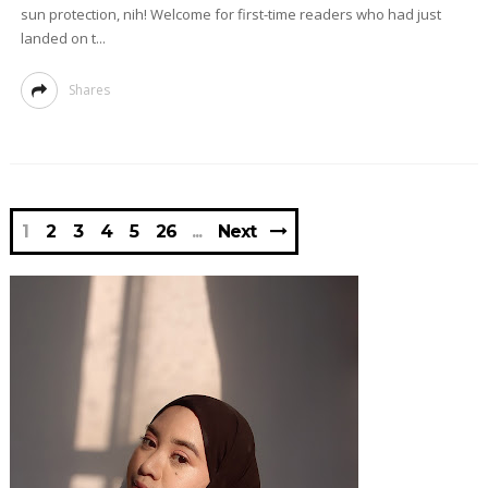
sun protection, nih! Welcome for first-time readers who had just
landed on t...
Shares
1
2
3
4
5
26
Next