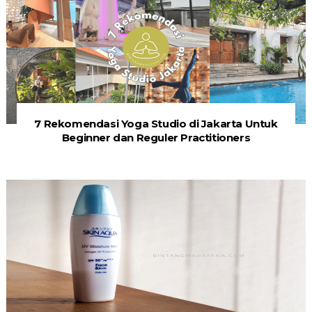
7 Rekomendasi Yoga Studio di Jakarta Untuk
Beginner dan Reguler Practitioners