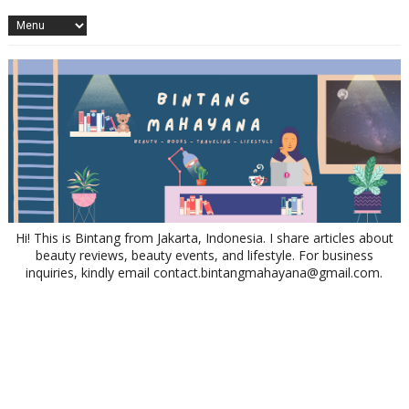
Hi! This is Bintang from Jakarta, Indonesia. I share articles about
beauty reviews, beauty events, and lifestyle. For business
inquiries, kindly email contact.bintangmahayana@gmail.com.