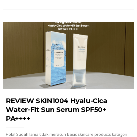
REVIEW SKIN1004 Hyalu-Cica
Water-Fit Sun Serum SPF50+
PA++++
Hola! Sudah lama tidak meracun basic skincare products kategori