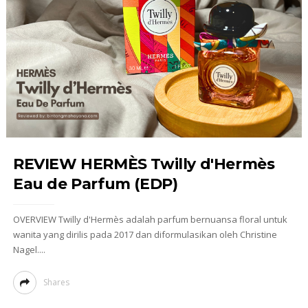
REVIEW HERMÈS Twilly d'Hermès
Eau de Parfum (EDP)
OVERVIEW Twilly d'Hermès adalah parfum bernuansa floral untuk
wanita yang dirilis pada 2017 dan diformulasikan oleh Christine
Nagel....
Shares