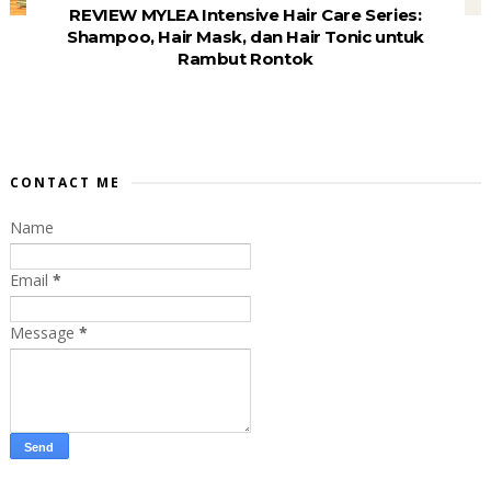
REVIEW MYLEA Intensive Hair Care Series:
Shampoo, Hair Mask, dan Hair Tonic untuk
Rambut Rontok
CONTACT ME
Name
Email
*
Message
*