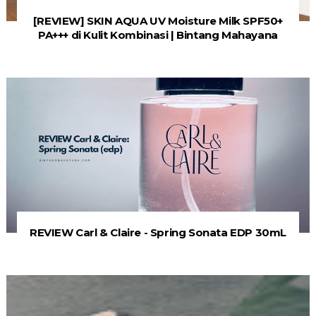
[REVIEW] SKIN AQUA UV Moisture Milk SPF50+
PA+++ di Kulit Kombinasi | Bintang Mahayana
REVIEW Carl & Claire - Spring Sonata EDP 30mL