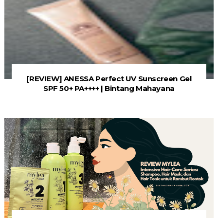
[REVIEW] ANESSA Perfect UV Sunscreen Gel
SPF 50+ PA++++ | Bintang Mahayana