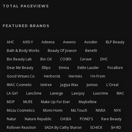
TOTAL PAGEVIEWS
FEATURED BRANDS
AHC
AXIS-Y
Adeena
Aveeno
Avoskin
BLP Beauty
Bath & Body Works
Beauty Of Joseon
Benefit
Bio Beauty Lab
Bio Oil
COSRX
Cerave
DHC
Dear Me Beauty
Ellips
Emina
Estēe Lauder
Focallure
Good Virtues Co.
Herborist
Hermès
I'm From
IMAC Cosmetic
Isntree
Jagiya Wax
Jumiso
L'Oreal
LA Girl
Lancôme
Laneige
Lavojoy
Luxcrime
MAC
MOP
MUFE
Make Up For Ever
Maybelline
Mizzu Cosmetics
Momi Homi
Mü Touch
NIVEA
NYX
Natur
Nature Republic
OASEA
POND'S
Rare Beauty
Rollover Reaction
SADA By Cathy Sharon
SCHICK
SH-RD