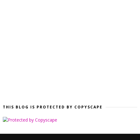
THIS BLOG IS PROTECTED BY COPYSCAPE