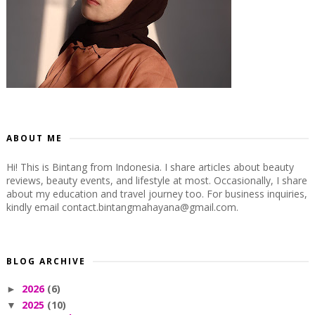
ABOUT ME
Hi! This is Bintang from Indonesia. I share articles about beauty
reviews, beauty events, and lifestyle at most. Occasionally, I share
about my education and travel journey too. For business inquiries,
kindly email contact.bintangmahayana@gmail.com.
BLOG ARCHIVE
2026
(6)
►
2025
(10)
▼