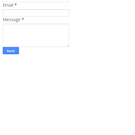
Email
*
Message
*