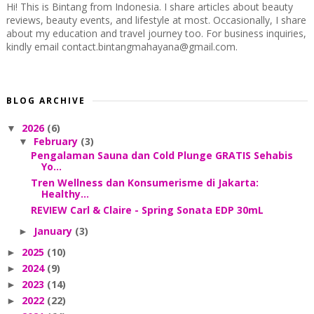
Hi! This is Bintang from Indonesia. I share articles about beauty
reviews, beauty events, and lifestyle at most. Occasionally, I share
about my education and travel journey too. For business inquiries,
kindly email contact.bintangmahayana@gmail.com.
BLOG ARCHIVE
2026
(6)
▼
February
(3)
▼
Pengalaman Sauna dan Cold Plunge GRATIS Sehabis
Yo...
Tren Wellness dan Konsumerisme di Jakarta:
Healthy...
REVIEW Carl & Claire - Spring Sonata EDP 30mL
January
(3)
►
2025
(10)
►
2024
(9)
►
2023
(14)
►
2022
(22)
►