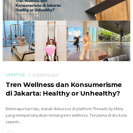
LIFESTYLE
6 MONTHS AGO
Tren Wellness dan Konsumerisme
di Jakarta: Healthy or Unhealthy?
Beberapa hari lalu, marak diskursus di platform Threads by Meta
yang mempertanyakan tentang tren wellness. Terutama di ibu kota
seperti...