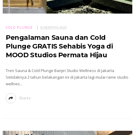
COLD PLUNGE
6 MONTHS AGO
Pengalaman Sauna dan Cold
Plunge GRATIS Sehabis Yoga di
MOOD Studios Permata Hijau
Tren Sauna & Cold Plunge Banjiri Studio Wellness di Jakarta
Setidaknya 2 tahun belakangan ini di Jakarta lagi mulai rame studio
wellnes...
Shares