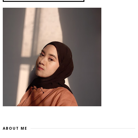
ABOUT ME