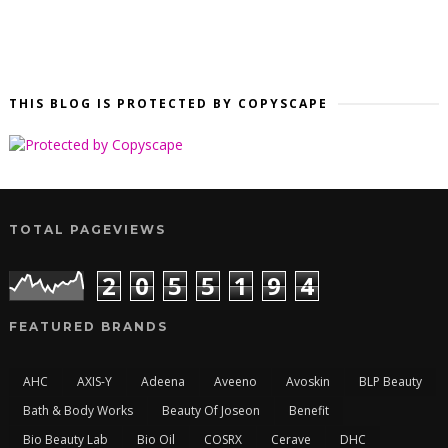
THIS BLOG IS PROTECTED BY COPYSCAPE
TOTAL PAGEVIEWS
2
0
5
5
1
9
4
FEATURED BRANDS
AHC
AXIS-Y
Adeena
Aveeno
Avoskin
BLP Beauty
Bath & Body Works
Beauty Of Joseon
Benefit
Bio Beauty Lab
Bio Oil
COSRX
Cerave
DHC