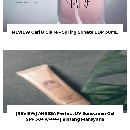
REVIEW Carl & Claire - Spring Sonata EDP 30mL
[REVIEW] ANESSA Perfect UV Sunscreen Gel
SPF 50+ PA++++ | Bintang Mahayana