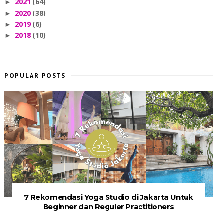
2021
(64)
►
2020
(38)
►
2019
(6)
►
2018
(10)
►
POPULAR POSTS
7 Rekomendasi Yoga Studio di Jakarta Untuk
Beginner dan Reguler Practitioners