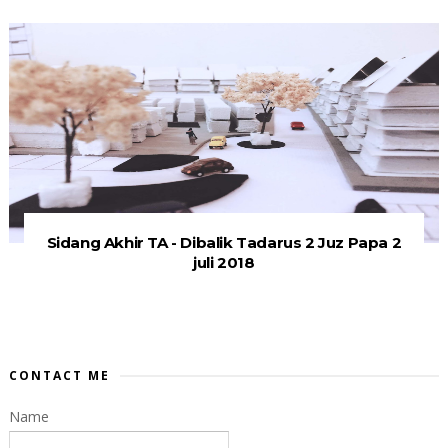
Sidang Akhir TA - Dibalik Tadarus 2 Juz Papa 2
juli 2018
CONTACT ME
Name