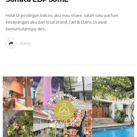
Hola! Di postingan kali ini, aku mau share salah satu parfum
kesayangan aku dari local brand, Carl & Claire. Di awal
kemunculannya, des...
Shares