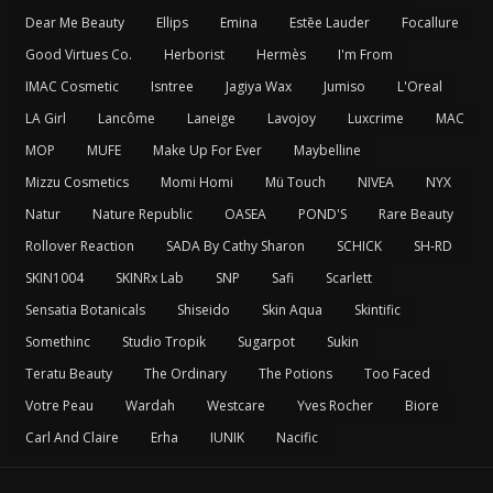
Dear Me Beauty
Ellips
Emina
Estēe Lauder
Focallure
Good Virtues Co.
Herborist
Hermès
I'm From
IMAC Cosmetic
Isntree
Jagiya Wax
Jumiso
L'Oreal
LA Girl
Lancôme
Laneige
Lavojoy
Luxcrime
MAC
MOP
MUFE
Make Up For Ever
Maybelline
Mizzu Cosmetics
Momi Homi
Mü Touch
NIVEA
NYX
Natur
Nature Republic
OASEA
POND'S
Rare Beauty
Rollover Reaction
SADA By Cathy Sharon
SCHICK
SH-RD
SKIN1004
SKINRx Lab
SNP
Safi
Scarlett
Sensatia Botanicals
Shiseido
Skin Aqua
Skintific
Somethinc
Studio Tropik
Sugarpot
Sukin
Teratu Beauty
The Ordinary
The Potions
Too Faced
Votre Peau
Wardah
Westcare
Yves Rocher
Biore
Carl And Claire
Erha
IUNIK
Nacific