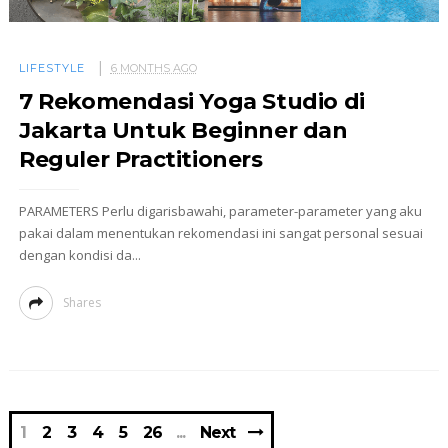
LIFESTYLE
6 MONTHS AGO
7 Rekomendasi Yoga Studio di
Jakarta Untuk Beginner dan
Reguler Practitioners
PARAMETERS Perlu digarisbawahi, parameter-parameter yang aku
pakai dalam menentukan rekomendasi ini sangat personal sesuai
dengan kondisi da...
Shares
1
2
3
4
5
26
Next