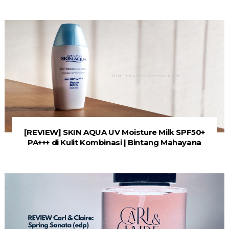
[REVIEW] SKIN AQUA UV Moisture Milk SPF50+
PA+++ di Kulit Kombinasi | Bintang Mahayana