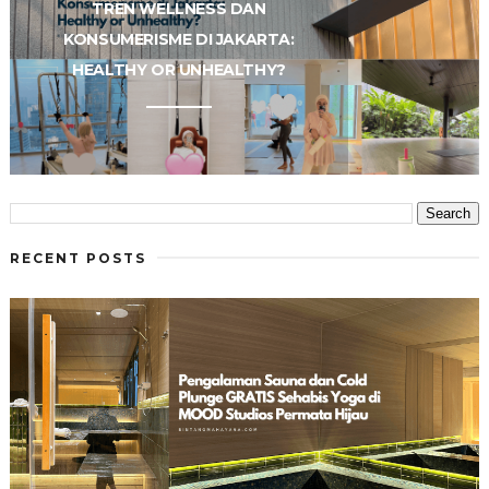
TREN WELLNESS DAN
KONSUMERISME DI JAKARTA:
HEALTHY OR UNHEALTHY?
RECENT POSTS