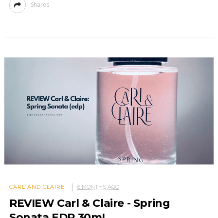
Shares
CARL AND CLAIRE
6 MONTHS AGO
REVIEW Carl & Claire - Spring
Sonata EDP 30mL