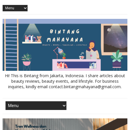
Hi! This is Bintang from Jakarta, Indonesia. I share articles about
beauty reviews, beauty events, and lifestyle. For business
inquiries, kindly email contact.bintangmahayana@gmail.com.