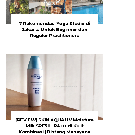
7 Rekomendasi Yoga Studio di
Jakarta Untuk Beginner dan
Reguler Practitioners
[REVIEW] SKIN AQUA UV Moisture
Milk SPF50+ PA+++ di Kulit
Kombinasi | Bintang Mahayana