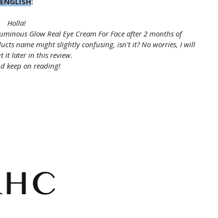
ENGLISH
:
Holla!
minous Glow Real Eye Cream For Face after 2 months of
s name might slightly confusing, isn't it? No worries, I will
 it later in this review.
d keep on reading!