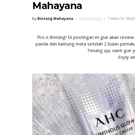
Mahayana
by
Bintang Mahayana
5 YEARS AGO
7 MINUTE
READ
This is Bintang!
Di postingan ini gue akan
review
panda dan kantung mata setelah 2 bulan pemakai
Tenang aja, nanti gue je
Enjoy an