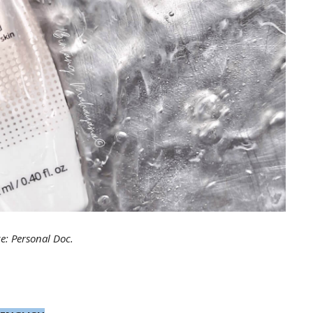
e: Personal Doc.