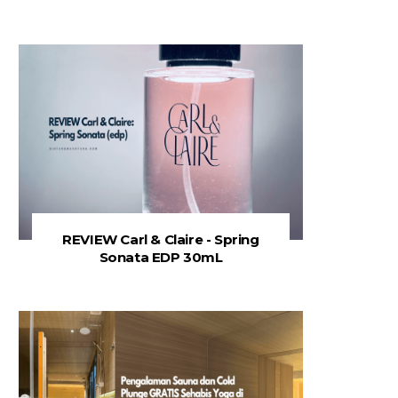
REVIEW Carl & Claire - Spring
Sonata EDP 30mL