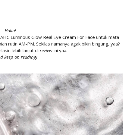
Holla!
 AHC Luminous Glow Real Eye Cream For Face untuk mata
an rutin AM-PM. Sekilas namanya agak bikin bingung, yaa?
lasin lebih lanjut di
review
ini yaa.
d keep on reading!