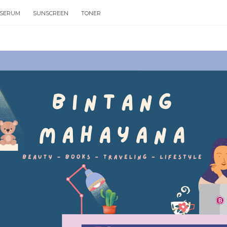
SERUM
SUNSCREEN
TONER