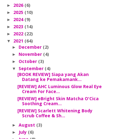
2026
(6)
►
2025
(10)
►
2024
(9)
►
2023
(14)
►
2022
(22)
►
2021
(64)
▼
December
(2)
►
November
(4)
►
October
(3)
►
September
(4)
▼
[BOOK REVIEW] Siapa yang Akan
Datang ke Pemakamank...
[REVIEW] AHC Luminous Glow Real Eye
Cream For Face...
[REVIEW] eBright Skin Matcha O'Cica
Soothing Cream...
[REVIEW] Scarlett Whitening Body
Scrub Coffee & Sh...
August
(3)
►
July
(6)
►