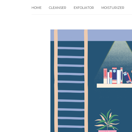
HOME
CLEANSER
EXFOLIATOR
MOISTURIZER