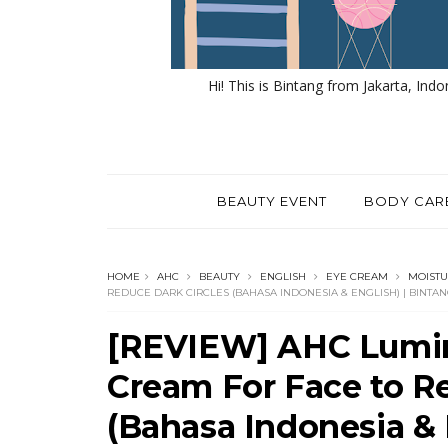
Hi! This is Bintang from Jakarta, Indo
BEAUTY EVENT
BODY CAR
HOME
AHC
BEAUTY
ENGLISH
EYE CREAM
MOISTU
REDUCE DARK CIRCLES (BAHASA INDONESIA & ENGLISH) | BINT
[REVIEW] AHC Lumin
Cream For Face to R
(Bahasa Indonesia & 