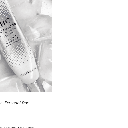
e: Personal Doc.
ye Cream For Face