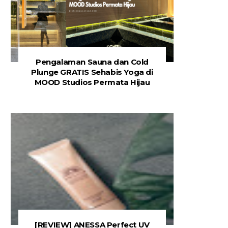
Pengalaman Sauna dan Cold
Plunge GRATIS Sehabis Yoga di
MOOD Studios Permata Hijau
[REVIEW] ANESSA Perfect UV