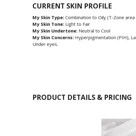
CURRENT SKIN PROFILE
My Skin Type:
Combination to Oily (T-Zone area 
My Skin Tone:
Light to Fair
My Skin Undertone:
Neutral to Cool
My Skin Concerns:
Hyperpigmentation (PIH), Lar
Under eyes.
PRODUCT DETAILS & PRICING