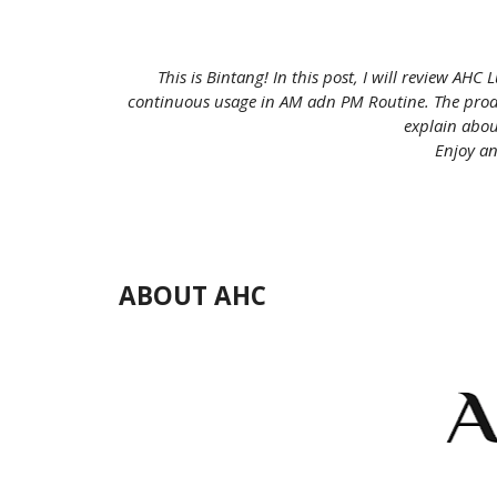
This is Bintang! In this post, I will review
AHC Lu
continuous usage in AM adn PM Routine. The product
explain about
Enjoy an
ABOUT AHC