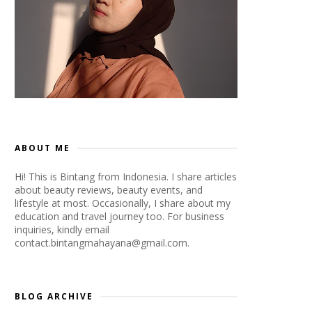
ABOUT ME
Hi! This is Bintang from Indonesia. I share articles
about beauty reviews, beauty events, and
lifestyle at most. Occasionally, I share about my
education and travel journey too. For business
inquiries, kindly email
contact.bintangmahayana@gmail.com.
BLOG ARCHIVE