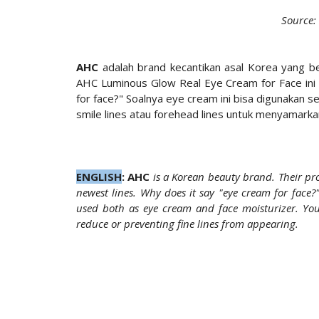
Source:
AHC
adalah brand kecantikan asal Korea yang be
AHC Luminous Glow Real Eye Cream for Face ini
for face?" Soalnya eye cream ini bisa digunakan se
smile lines atau forehead lines untuk menyamark
ENGLISH
:
AHC
is a Korean beauty brand. Their pr
newest lines. Why does it say "eye cream for face?
used both as eye cream and face moisturizer. You 
reduce or preventing fine lines from appearing.