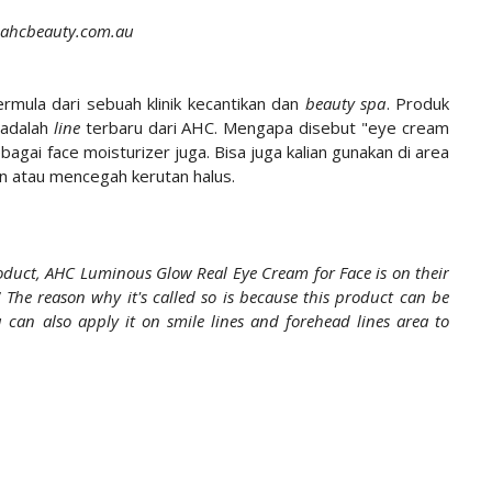
 ahcbeauty.com.au
rmula dari sebuah klinik kecantikan dan
beauty spa
. Produk
 adalah
line
terbaru dari AHC. Mengapa disebut "eye cream
bagai face moisturizer juga. Bisa juga kalian gunakan di area
an atau mencegah kerutan halus.
oduct, AHC Luminous Glow Real Eye Cream for Face is on their
" The reason why it's called so is because this product can be
can also apply it on smile lines and forehead lines area to