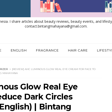
nesia. I share articles about beauty reviews, beauty events, and lifestyl
contact.bintangmahayana@gmail.com.
E
ENGLISH
FRAGRANCE
HAIR CARE
LIFESTY
RIZER
[REVIEW] AHC LUMINOUS GLOW REAL EYE CREAM FOR FACE TO
ANG MAHAYANA
ous Glow Real Eye
educe Dark Circles
English) | Bintang