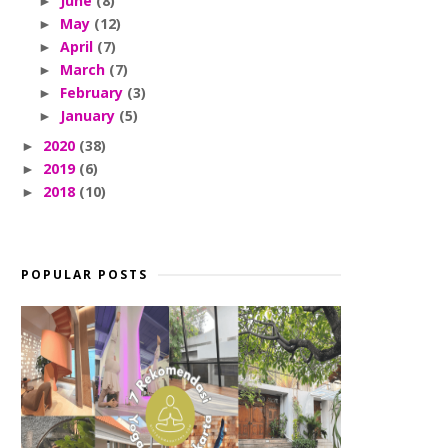
June
(8)
►
May
(12)
►
April
(7)
►
March
(7)
►
February
(3)
►
January
(5)
►
2020
(38)
►
2019
(6)
►
2018
(10)
►
POPULAR POSTS