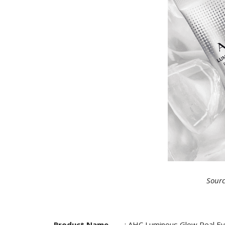
Sourc
Product Name
: AHC Luminous Glow Real E