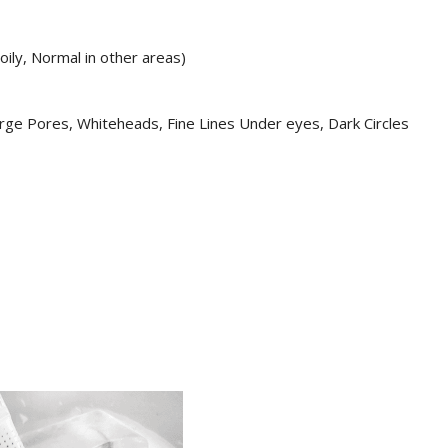
oily, Normal in other areas)
ge Pores, Whiteheads, Fine Lines Under eyes, Dark Circles