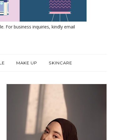
e. For business inquiries, kindly email
LE
MAKE UP
SKINCARE