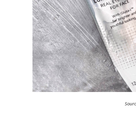
Sourc